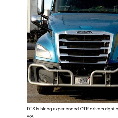
DTS is hiring experienced OTR drivers right 
you.