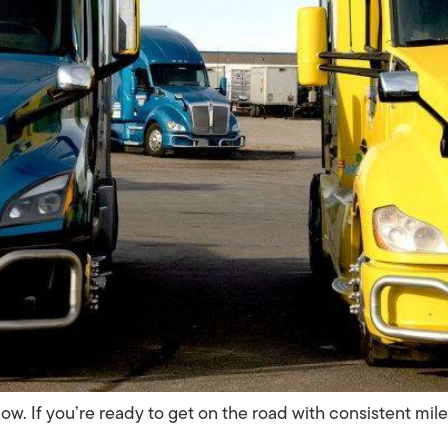
now. If you’re ready to get on the road with consistent mil