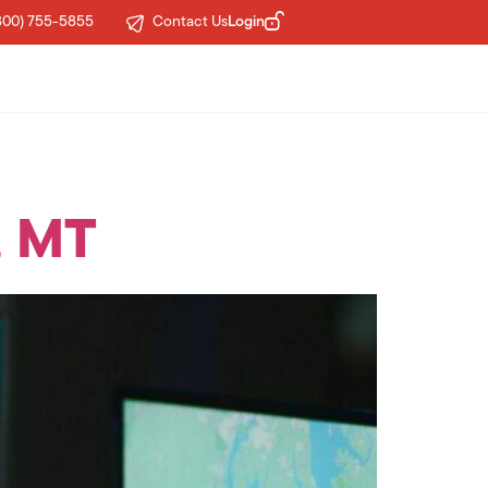
Login
800) 755-5855
Contact Us
, MT