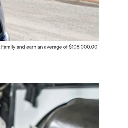
S Family and earn an average of $108,000.00