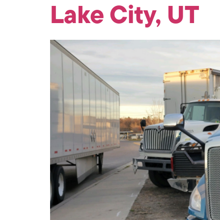
Lake City, UT