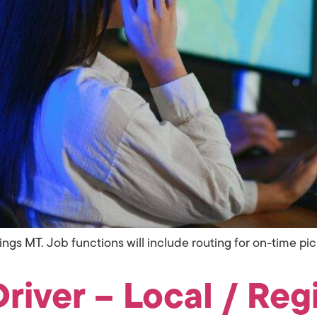
llings MT. Job functions will include routing for on-time p
river – Local / Regi