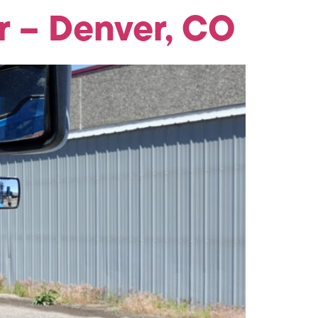
 – Denver, CO