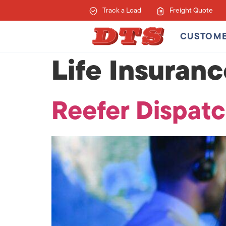
Track a Load
Freight Quote
CUSTOM
Life Insuran
Reefer Dispatc