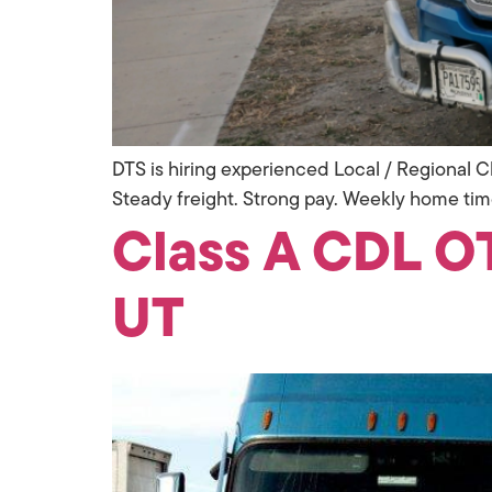
DTS is hiring experienced Local / Regional Cl
Steady freight. Strong pay. Weekly home tim
Class A CDL OT
UT