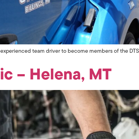
 an experienced team driver to become members of the DT
ic – Helena, MT