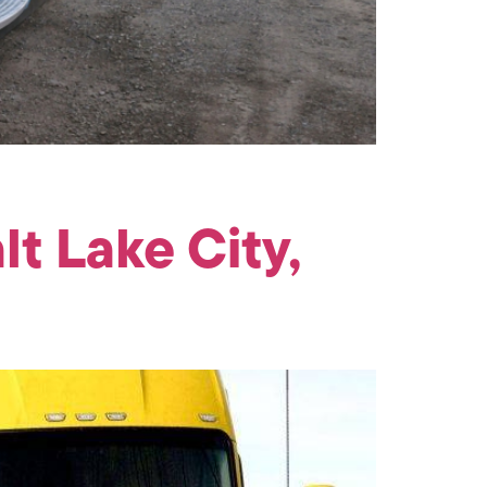
t Lake City,