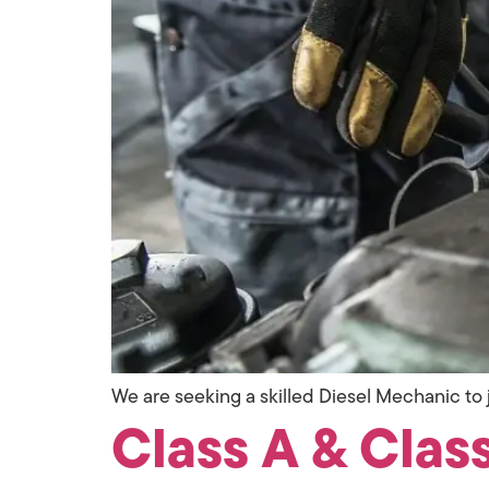
We are seeking a skilled Diesel Mechanic to j
Class A & Class