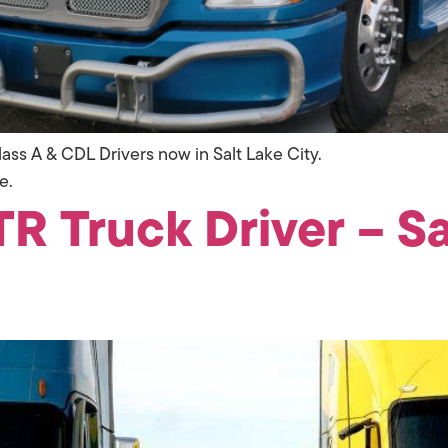
ass A & CDL Drivers now in Salt Lake City.
e.
R Truck Driver – Sal