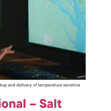
ickup and delivery of temperature sensitive
onal – Salt