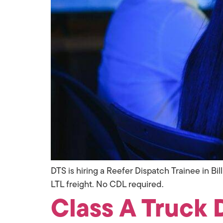
DTS is hiring a Reefer Dispatch Trainee in Bi
LTL freight. No CDL required.
Class A Truck D