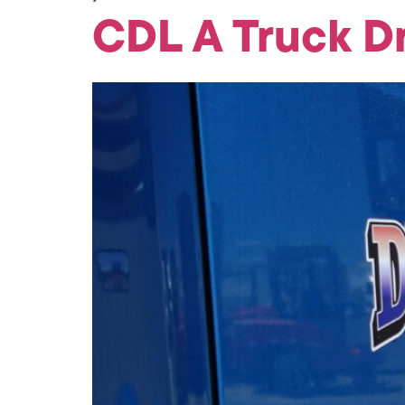
CDL A Truck D