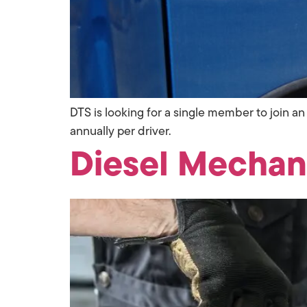
DTS is looking for a single member to join
annually per driver.
Diesel Mechan