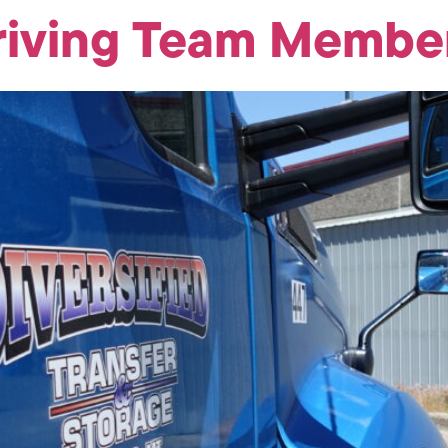
riving Team Member