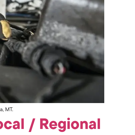
a, MT.
ocal / Regional