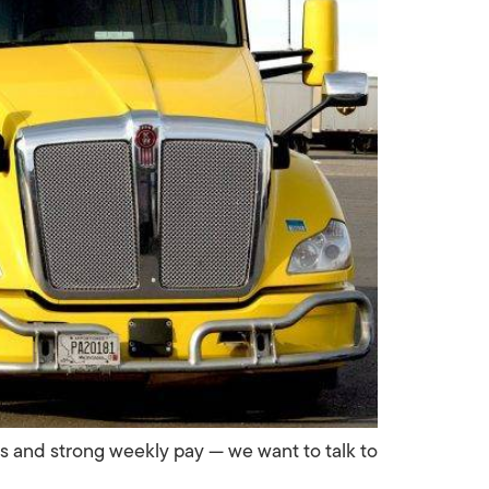
es and strong weekly pay — we want to talk to