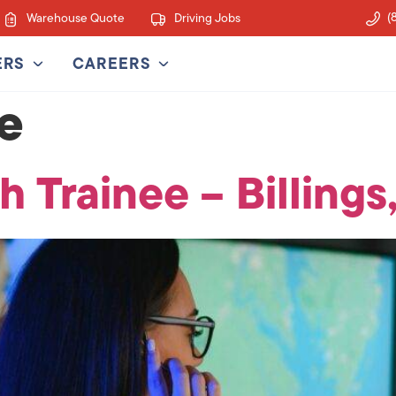
(
Warehouse Quote
Driving Jobs
ERS
CAREERS
ce
h Trainee – Billings