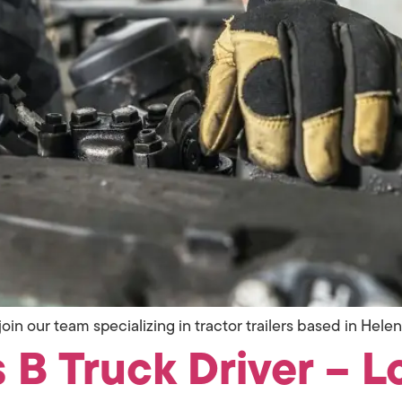
oin our team specializing in tractor trailers based in Helen
 B Truck Driver – L